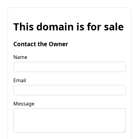
This domain is for sale
Contact the Owner
Name
Email
Message